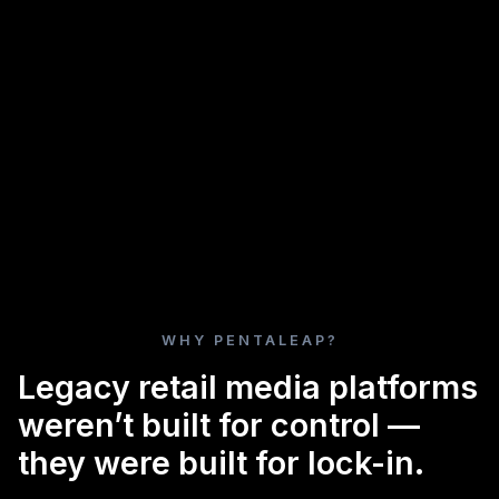
WHY PENTALEAP?
Legacy retail media platforms
weren’t built for control —
they were built for lock-in.