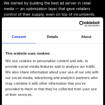
We started by building the best ad server in retail
media — an optimization layer that gave retailers
control of their supply, even on top of incumbents.
But demand was still broken:
Consent
Details
About
fragmented, opaque, and hard for
advertisers to trust. So we built the
This website uses cookies
DSP we’d want ourselves:
We use cookies to personalise content and ads, to
provide social media features and to analyse our traffic.
We also share information about your use of our site with
Now retailers can own the supply
our social media, advertising and analytics partners who
and unlock the demand. And retail
may combine it with other information that you’ve
media finally works the way it
provided to them or that they’ve collected from your use
should.
of their services.