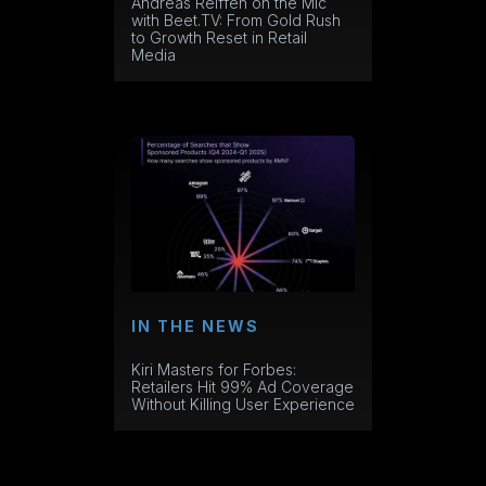
Andreas Reiffen on the Mic
with Beet.TV: From Gold Rush
to Growth Reset in Retail
Media
IN THE NEWS
Kiri Masters for Forbes:
Retailers Hit 99% Ad Coverage
Without Killing User Experience