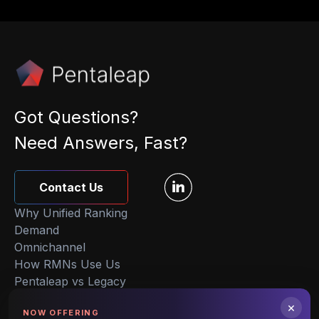
Got Questions?
Need Answers, Fast?
Contact Us
Why Unified Ranking
Demand
Omnichannel
How RMNs Use Us
Pentaleap vs Legacy
About Us
×
NOW OFFERING
Insights