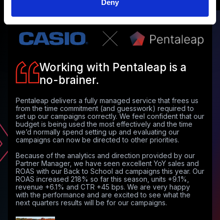
Deny
Working with Pentaleap is a
no-brainer.
Pentaleap delivers a fully managed service that frees us
from the time commitment (and guesswork) required to
set up our campaigns correctly. We feel confident that our
budget is being used the most effectively and the time
we’d normally spend setting up and evaluating our
campaigns can now be directed to other priorities.
Because of the analytics and direction provided by our
Partner Manager, we have seen excellent YoY sales and
ROAS with our Back to School ad campaigns this year. Our
ROAS increased 218% so far this season, units +9.1%,
revenue +6.1% and CTR +45 bps. We are very happy
with the performance and are excited to see what the
next quarters results will be for our campaigns.