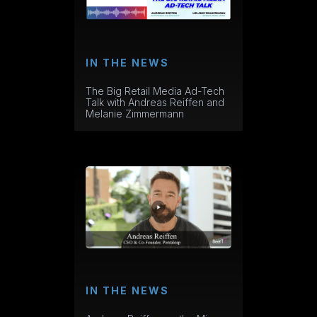
IN THE NEWS
The Big Retail Media Ad-Tech
Talk with Andreas Reiffen and
Melanie Zimmermann
IN THE NEWS