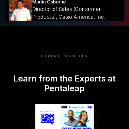
Martin Osborne
Director of Sales (Consumer
Products), Casio America, Inc.
EXPERT INSIGHTS
Learn from the Experts at
Pentaleap