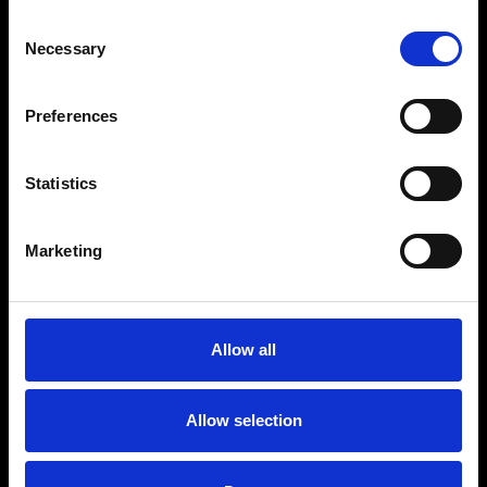
Your retail media. Your
Consent
rules.
Necessary
Selection
Preferences
Automated, but
Statistics
transparent.
Marketing
Self-serve or managed —
your call.
Allow all
Allow selection
Open ecosystem, not a
walled garden.