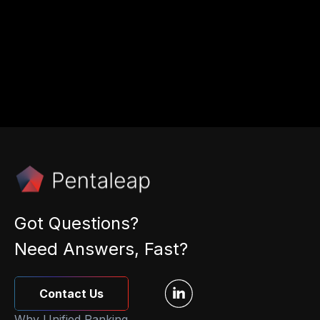
from Pentaleap.
By submitting I accept the
privacy policy
.
Got Questions?
Need Answers, Fast?
Contact Us
Why Unified Ranking