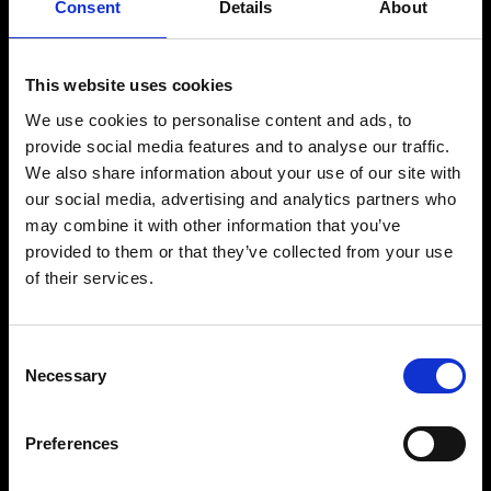
Consent
Details
About
This website uses cookies
We use cookies to personalise content and ads, to
provide social media features and to analyse our traffic.
We also share information about your use of our site with
our social media, advertising and analytics partners who
may combine it with other information that you’ve
provided to them or that they’ve collected from your use
of their services.
Consent
Necessary
Selection
Preferences