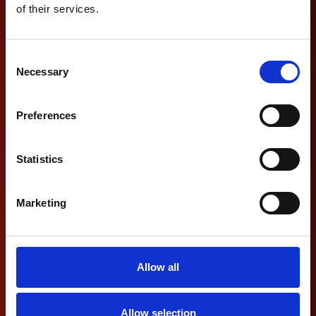
of their services.
Consent
Necessary
Selection
Preferences
Statistics
Marketing
Allow all
Allow selection