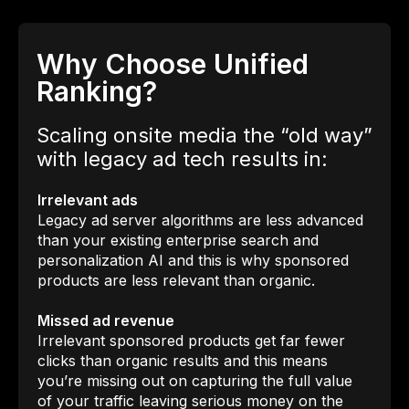
Why Choose Unified
Ranking?
Scaling onsite media the “old way”
with legacy ad tech results in:
Irrelevant ads
Legacy ad server algorithms are less advanced
than your existing enterprise search and
personalization AI and this is why sponsored
products are less relevant than organic.
Missed ad revenue
Irrelevant sponsored products get far fewer
clicks than organic results and this means
you’re missing out on capturing the full value
of your traffic leaving serious money on the