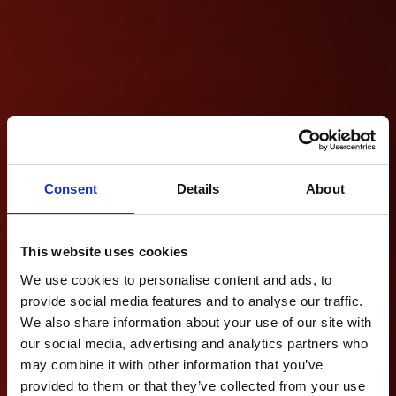
Consent
Details
About
This website uses cookies
We use cookies to personalise content and ads, to
provide social media features and to analyse our traffic.
We also share information about your use of our site with
our social media, advertising and analytics partners who
may combine it with other information that you’ve
provided to them or that they’ve collected from your use